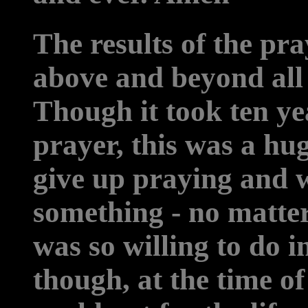
The results of the pr
above and beyond all
Though it took ten y
prayer, this was a hug
give up praying and 
something - no matte
was so willing to do i
though, at the time of