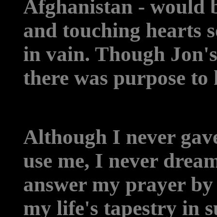
Afghanistan - would 
and touching hearts so
in vain. Though Jon's
there was purpose to h
Although I never gav
use me, I never drea
answer my prayer by w
my life's tapestry in