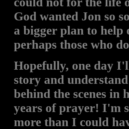
could not for the lif
God wanted Jon so soo
a bigger plan to help
perhaps those who do
Hopefully, one day I'll
story and understand
behind the scenes in 
years of prayer! I'm 
more than I could ha