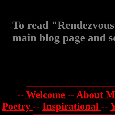
To read "Rendezvous 
main blog page and sc
--
Welcome
--
About 
Poetry
--
Inspirational
--