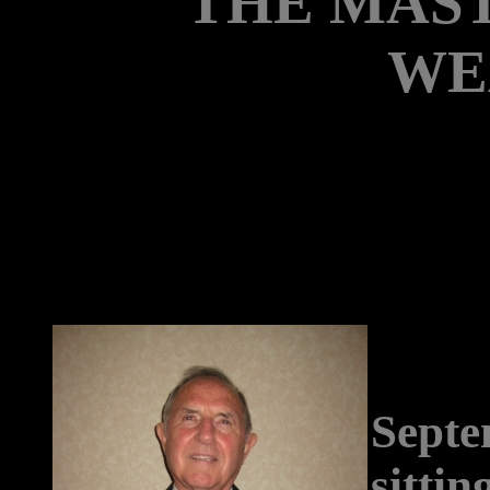
"THE MAS
WE
Septe
sittin