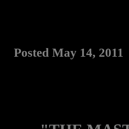
Posted May 14, 2011