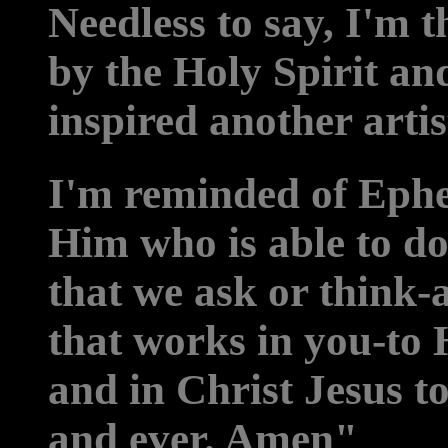
Needless to say, I'm t
by the Holy Spirit a
inspired another artis
I'm reminded of Ephe
Him who is able to d
that we ask or think-
that works in you-to 
and in Christ Jesus to
and ever. Amen"