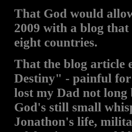
That God would allow 
2009 with a blog that 
eight countries.
That the blog article
Destiny" - painful for
lost my Dad not long b
God's still small wh
Jonathon's life, milit