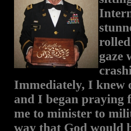
Intern
stunn
rolle
gaze 
crash
Immediately, I knew 
and I began praying 
me to minister to mili
way that God would b