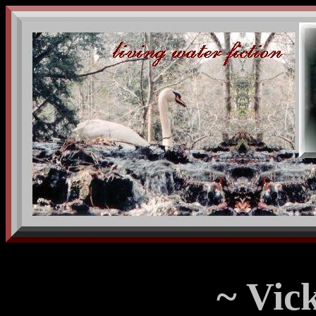
~ Vick