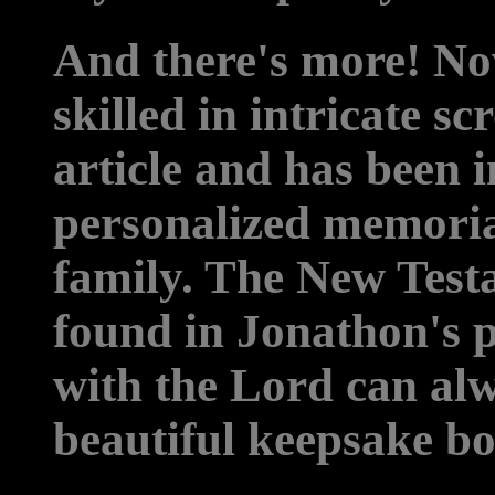
And there's more! No
skilled in intricate s
article and has been i
personalized memoria
family. The New Test
found in Jonathon's p
with the Lord can alw
beautiful keepsake bo