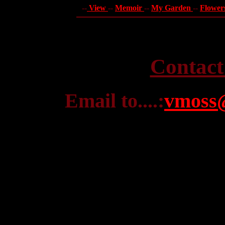
--
View
--
Memoir
--
My Garden
--
Flower
Contact
Email to....:
vmoss@