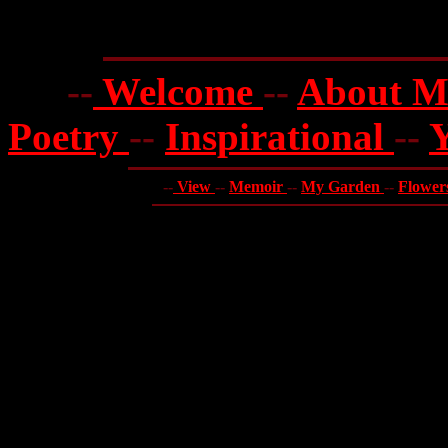
--
Welcome
--
About 
Poetry
--
Inspirational
--
--
View
--
Memoir
--
My Garden
--
Flower