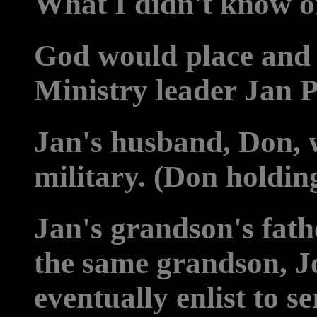
What I didn't know o
God would place and 
Ministry leader Jan P
Jan's husband, Don, 
military. (Don holdin
Jan's grandson's fath
the same grandson, J
eventually enlist to s