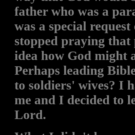
father who was a par
was a special request 
stopped praying that
idea how God might a
Perhaps leading Bible
to soldiers' wives? I 
me and I decided to le
Lord.