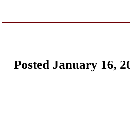
Posted January 16, 2