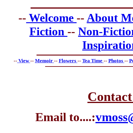
--
Welcome
--
About 
Fiction
--
Non-Ficti
Inspirati
--
View
--
Memoir
--
Flowers
--
Tea Time
--
Photos
--
P
Contact
Email to....:
vmoss@