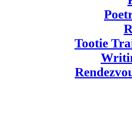
Poetr
R
Tootie Tra
Writi
Rendezvou