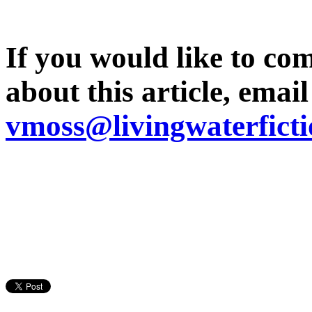
If you would like to co
about this article, emai
vmoss@livingwaterfict