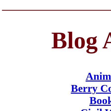
Blog 
Anima
Berry Co
Book