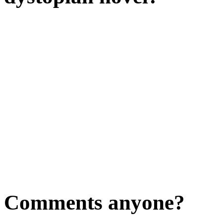
Comments anyone?