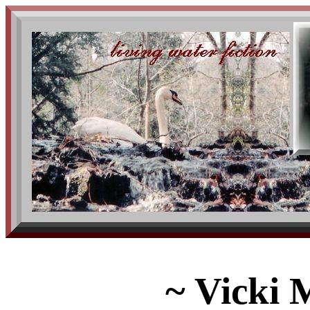
~ Vicki 