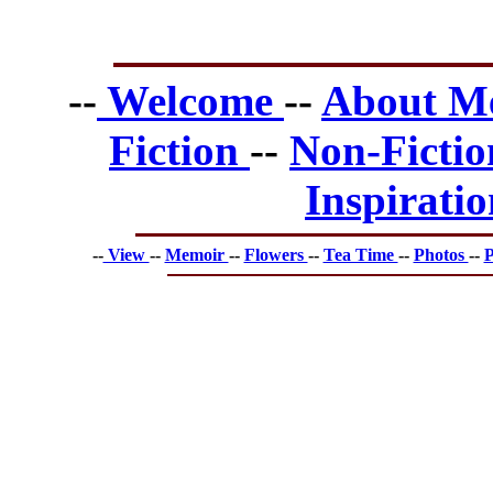
--
Welcome
--
About 
Fiction
--
Non-Ficti
Inspirati
--
View
--
Memoir
--
Flowers
--
Tea Time
--
Photos
--
P