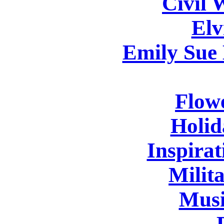
Civil 
Elv
Emily Sue
Flowe
Holid
Inspirat
Milita
Musi