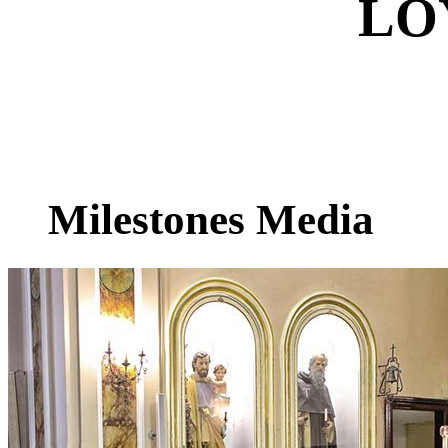
LO
Milestones Media