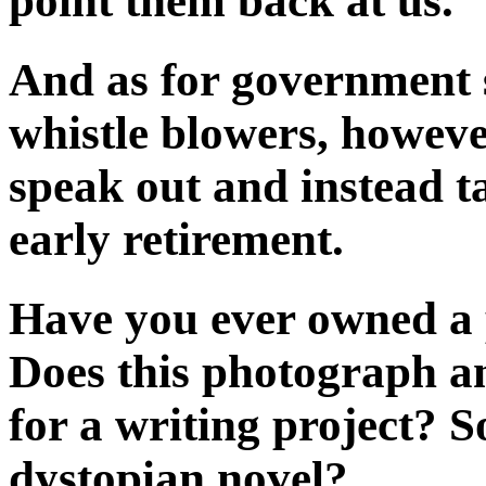
point them back at us.
And as for government 
whistle blowers, however
speak out and instead ta
early retirement.
Have you ever owned a 
Does this photograph an
for a writing project? S
dystopian novel?