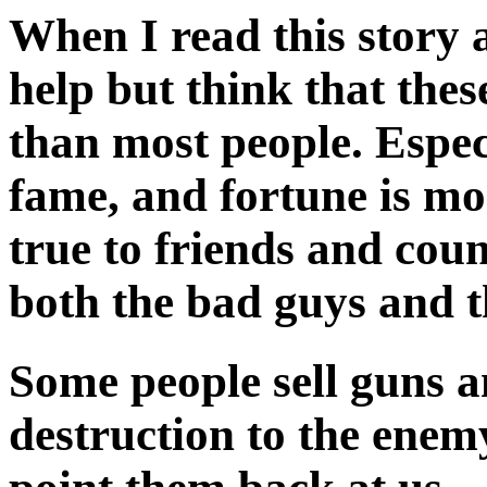
When I read this story 
help but think that the
than most people. Espec
fame, and fortune is m
true to friends and cou
both the bad guys and t
Some people sell guns 
destruction to the ene