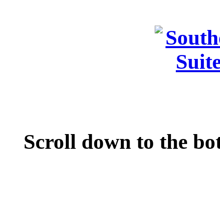
Scroll down to the bo