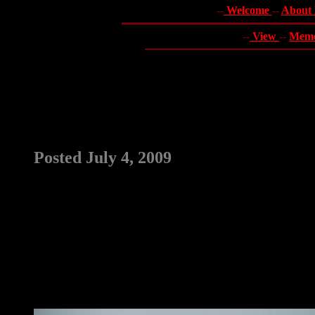
--
Welcome
--
About
--
View
--
Mem
Posted July 4, 2009