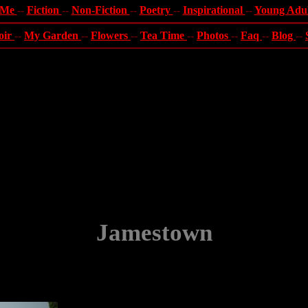
 Me
--
Fiction
--
Non-Fiction
--
Poetry
--
Inspirational
--
Young Adu
oir
--
My Garden
--
Flowers
--
Tea Time
--
Photos
--
Faq
--
Blog
--
Jamestown