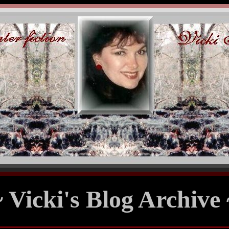
~ Vicki's Blog Archive 