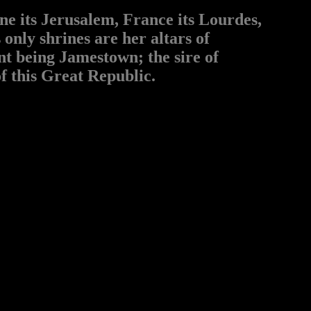
ne its Jerusalem, France its Lourdes,
 only shrines are her altars of
ent being Jamestown; the sire of
f this Great Republic.