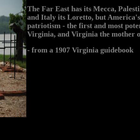
The Far East has its Mecca, Palesti
and Italy its Loretto, but America's
patriotism - the first and most pot
Virginia, and Virginia the mother o
- from a 1907 Virginia guidebook